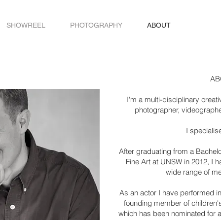
SHOWREEL
PHOTOGRAPHY
ABOUT
AB
I'm a multi-disciplinary crea
photographer, videographer
I specialise
After graduating from a Bachelo
Fine Art at UNSW in 2012, I h
wide range of m
As an actor I have performed in
founding member of children's
which has been nominated for 