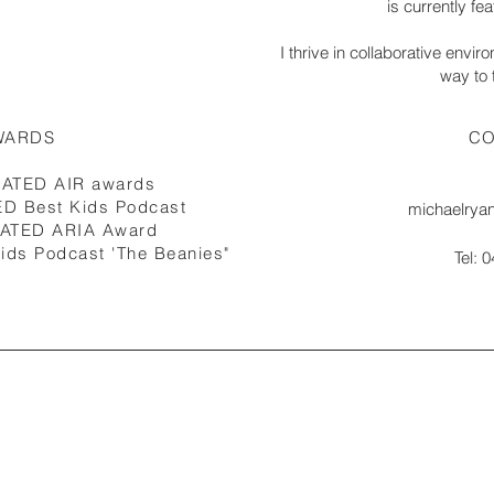
is currently f
I thrive in collaborative envi
way to t
WARDS
CO
NATED AIR awards
D Best Kids Podcast
michaelrya
NATED ARIA Award
ids Podcast 'The Beanies"
Tel: 