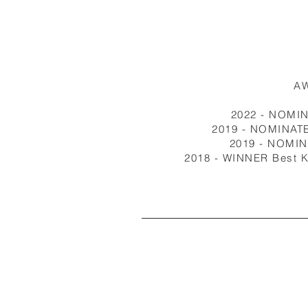
A
2022 - NOMI
2019 - NOMINATE
2019 - NOMI
2018 - WINNER Best K