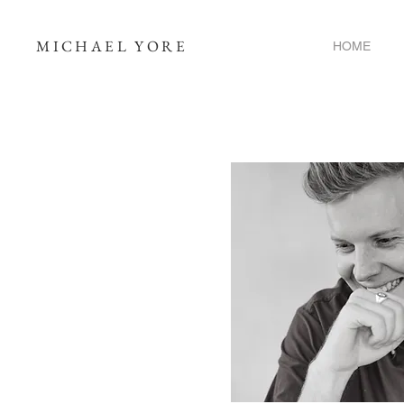
MICHAEL YORE
HOME