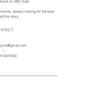
eatured on ABC Kids.
ronments, always looking for the best
ell the story.
NTACT
nyore@gmail.com
—
0413407640