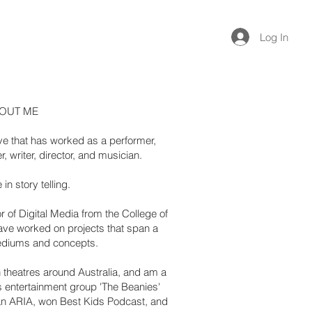
Log In
OUT ME
tive that has worked as a performer,
, writer, director, and musician.
 in story telling.
r of Digital Media from the College of
ave worked on projects that span a
ediums and concepts.
 theatres around Australia, and am a
 entertainment group 'The Beanies'
an ARIA, won Best Kids Podcast, and