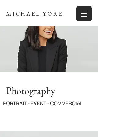
MICHAEL YORE
Photography
PORTRAIT - EVENT - COMMERCIAL